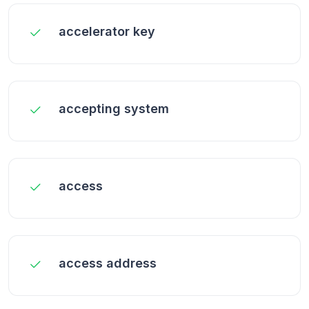
accelerator key
accepting system
access
access address