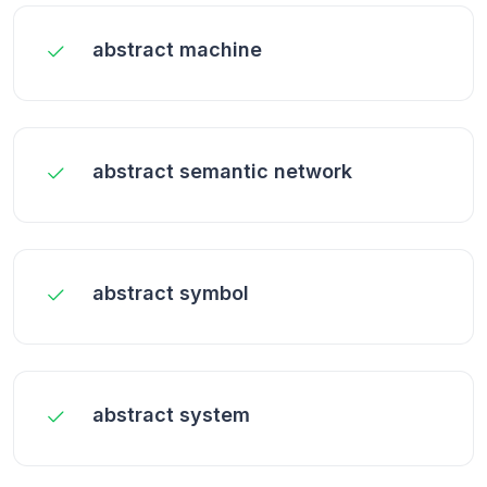
abstract machine
abstract semantic network
abstract symbol
abstract system