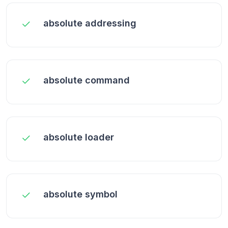
absolute addressing
absolute command
absolute loader
absolute symbol