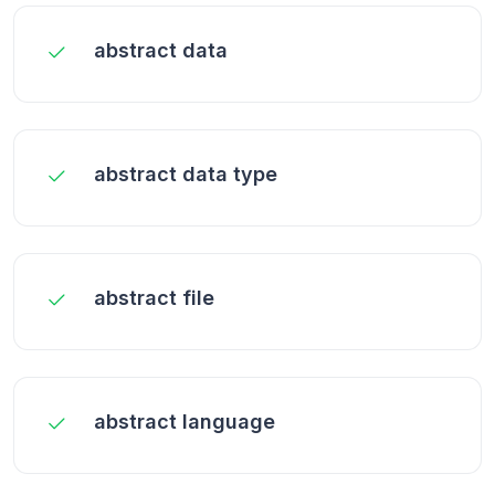
abstract data
abstract data type
abstract file
abstract language