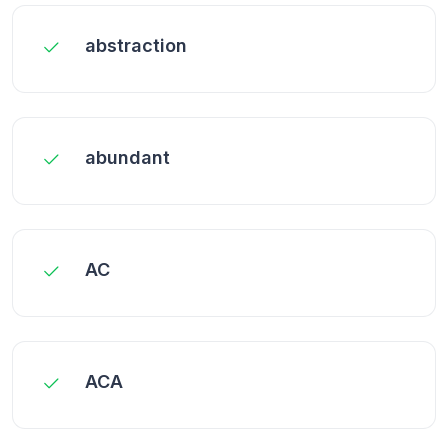
abstraction
abundant
AC
ACA