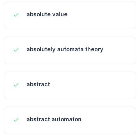
absolute value
absolutely automata theory
abstract
abstract automaton