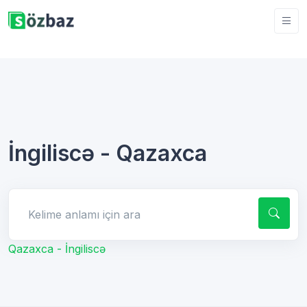
İngiliscə - Qazaxca
Kelime anlamı için ara
Qazaxca - İngiliscə