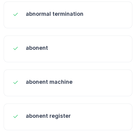
abnormal termination
abonent
abonent machine
abonent register