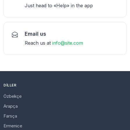
Just head to «Help» in the app
Email us
Reach us at
info@site.com
DILLER
Özbekçe
Arapça
Farsça
Ermenice