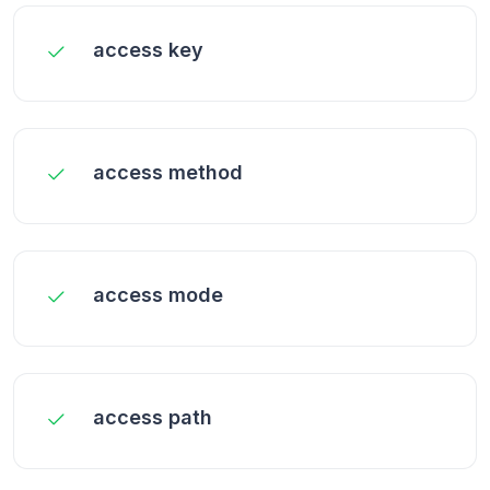
access key
access method
access mode
access path