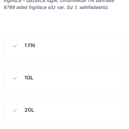
İngiliscə - Qazaxca lüğət, Ümumilikdə 114 səhifədə
6788 ədəd İngiliscə söz var. Siz 1. səhifədəsiniz.
1 FN
1GL
2GL