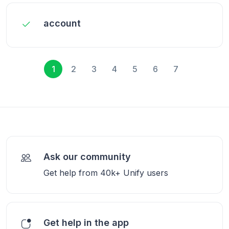
account
1
2
3
4
5
6
7
Ask our community
Get help from 40k+ Unify users
Get help in the app