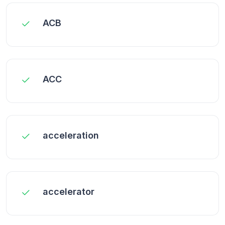
ACB
ACC
acceleration
accelerator