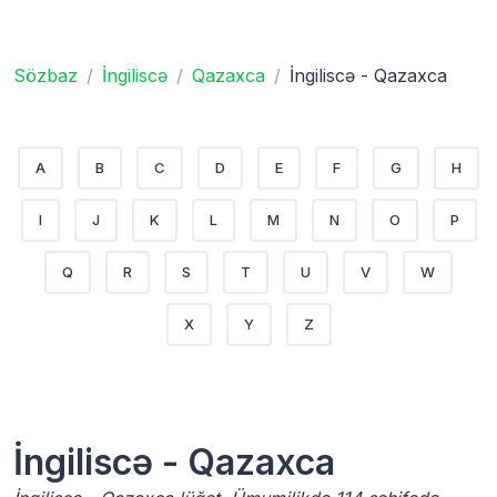
Sözbaz
İngiliscə
Qazaxca
İngiliscə - Qazaxca
A
B
C
D
E
F
G
H
I
J
K
L
M
N
O
P
Q
R
S
T
U
V
W
X
Y
Z
İngiliscə - Qazaxca