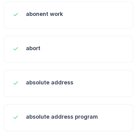
abonent work
abort
absolute address
absolute address program