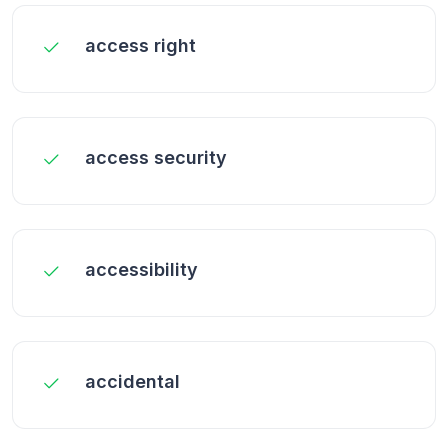
access right
access security
accessibility
accidental