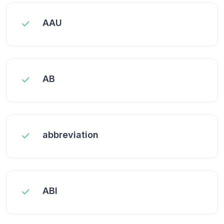
AAU
AB
abbreviation
ABI