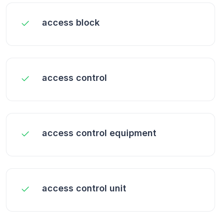
access block
access control
access control equipment
access control unit