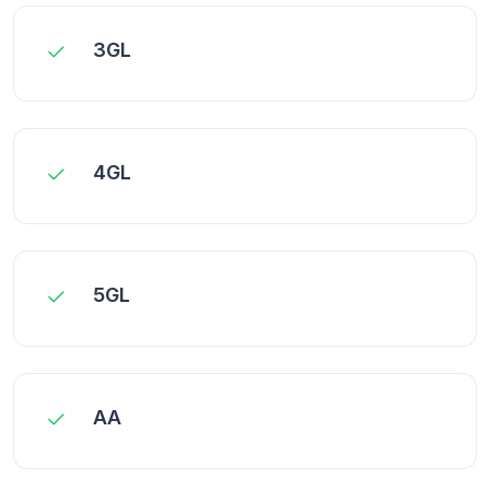
3GL
4GL
5GL
AA