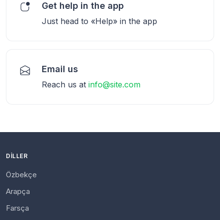
Get help in the app
Just head to «Help» in the app
Email us
Reach us at
info@site.com
DILLER
Özbekçe
Arapça
Farsça