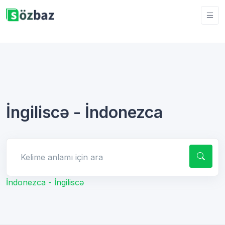
İngiliscə - İndonezca
Kelime anlamı için ara
İndonezca - İngiliscə