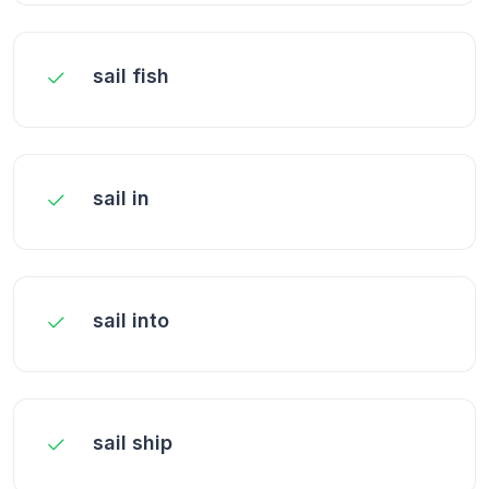
sail fish
sail in
sail into
sail ship