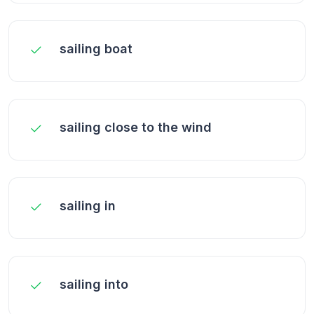
sailing boat
sailing close to the wind
sailing in
sailing into