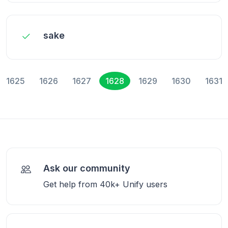
sake
1625
1626
1627
1628
1629
1630
1631
Ask our community
Get help from 40k+ Unify users