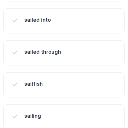
sailed into
sailed through
sailfish
sailing