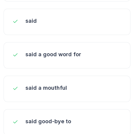
said
said a good word for
said a mouthful
said good-bye to