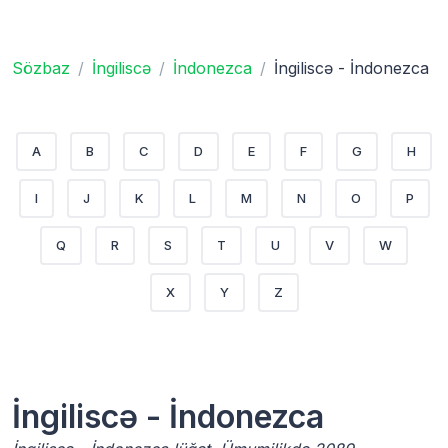
Sözbaz
İngiliscə
İndonezca
İngiliscə - İndonezca
A
B
C
D
E
F
G
H
I
J
K
L
M
N
O
P
Q
R
S
T
U
V
W
X
Y
Z
İngiliscə - İndonezca