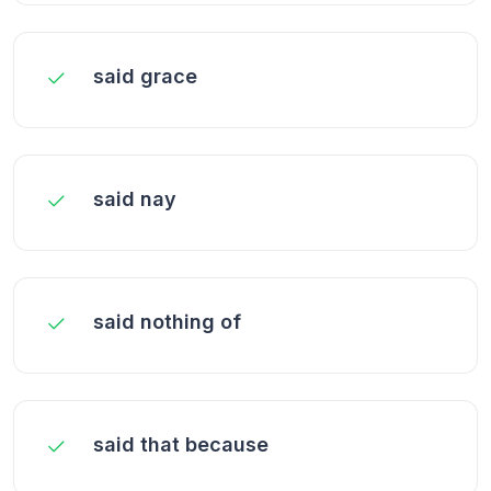
said grace
said nay
said nothing of
said that because