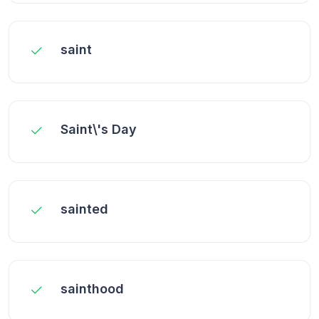
saint
Saint\'s Day
sainted
sainthood