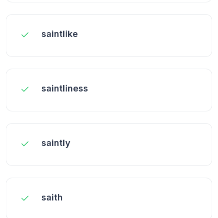
saintlike
saintliness
saintly
saith