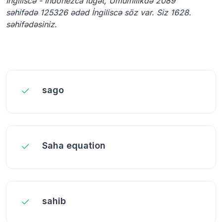
İngiliscə - İndonezca lüğət, Ümumilikdə 2089
səhifədə 125326 ədəd İngiliscə söz var. Siz 1628.
səhifədəsiniz.
sago
Saha equation
sahib