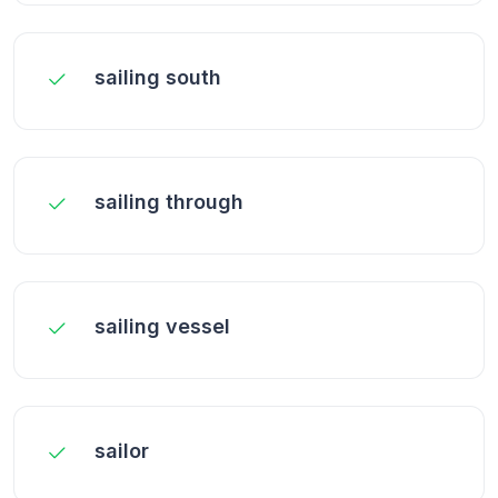
sailing south
sailing through
sailing vessel
sailor