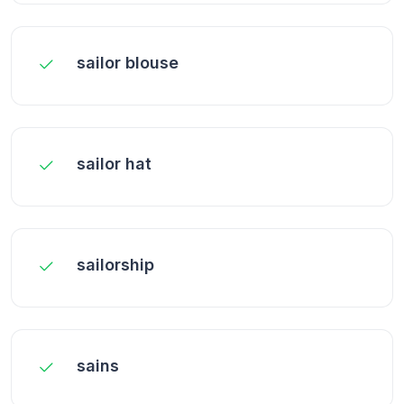
sailor blouse
sailor hat
sailorship
sains