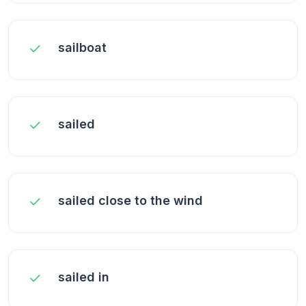
sailboat
sailed
sailed close to the wind
sailed in