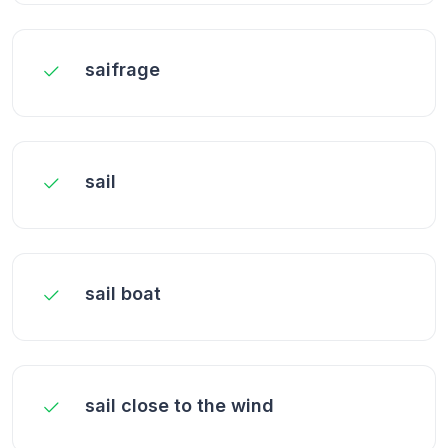
saifrage
sail
sail boat
sail close to the wind