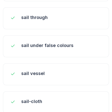
sail through
sail under false colours
sail vessel
sail-cloth