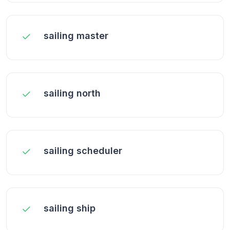
sailing master
sailing north
sailing scheduler
sailing ship