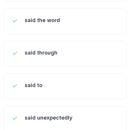
said the word
said through
said to
said unexpectedly